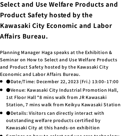
Select and Use Welfare Products and
Product Safety hosted by the
Kawasaki City Economic and Labor
Affairs Bureau.
Planning Manager Haga speaks at the Exhibition &
Seminar on How to Select and Use Welfare Products
and Product Safety hosted by the Kawasaki City
Economic and Labor Affairs Bureau.
●Date/Time: December 22, 2023 (Fri.) 13:00–17:00
●Venue: Kawasaki City Industrial Promotion Hall,
1st Floor Hall *8 mins walk from JR Kawasaki
Station, 7 mins walk from Keikyu Kawasaki Station
●Details: Visitors can directly interact with
outstanding welfare products certified by
Kawasaki City at this hands-on exhibition