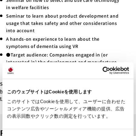
Seminar on how to select and use care technology
in welfare facilities
Seminar to learn about product development and
usage that takes safety and other considerations
into account
A hands-on experience to learn about the
symptoms of dementia using VR
●Target audience: Companies engaged in (or
interested in) the development and manufacture
of welfare products, welfare facilities, and others
interested in product safety and welfare
See here for more details:
https://www.city.kawasaki.jp/280/page/0000155131.h
このウェブサイトはCookieを使用します
tml
このサイトではCookieを使用して、ユーザーに合わせた
コンテンツ広告やソーシャルメディア機能の提供、広告
の表示回数やクリック数の測定を行っています。
Related articles