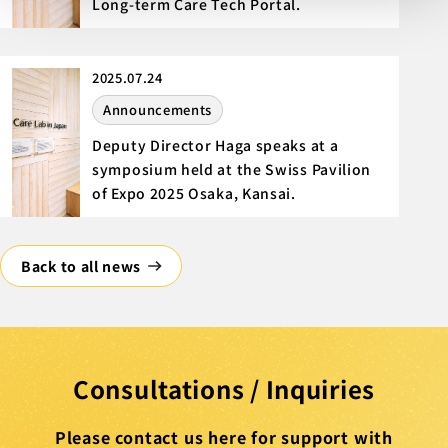
Long-term Care Tech Portal.
2025.07.24
Announcements
Deputy Director Haga speaks at a
symposium held at the Swiss Pavilion
of Expo 2025 Osaka, Kansai.
Back to all news
Consultations / Inquiries
Please contact us here for support with