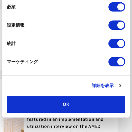
同
必須
意
の
2026.07.10
選
Announcements
設定情報
択
Announcement: Release of the Report
“Questioning Nursing Care from the
統計
Perspective of 2030” – Reflections on
Challenges for the Future of Nursing
マーケティング
Care
2026.07.06
詳細を表示
Announcements
OK
An article about Swiss researchers
visiting Future Care Lab in Japan was
featured in an implementation and
utilization interview on the AMED