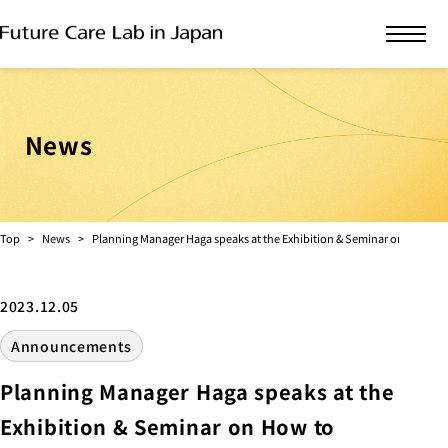
News
Top
News
Planning Manager Haga speaks at the Exhibition & Seminar on How to 
2023.12.05
Announcements
Planning Manager Haga speaks at the
Exhibition & Seminar on How to