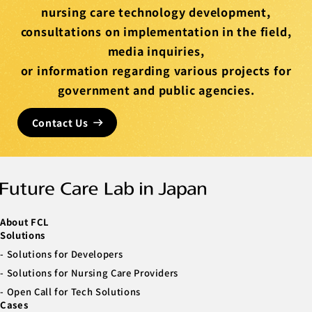
nursing care technology development,
consultations on implementation in the field,
media inquiries,
or information regarding various projects for
government and public agencies.
Contact Us
About FCL
Solutions
Solutions for Developers
Solutions for Nursing Care Providers
Open Call for Tech Solutions
Cases