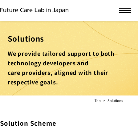
Solutions
We provide tailored support to both
technology developers and
care providers, aligned with their
respective goals.
Top
Solutions
Solution Scheme