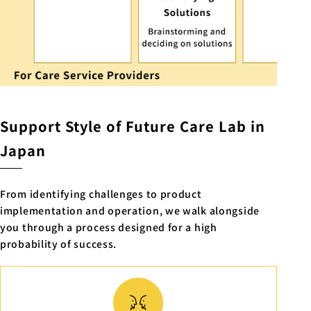
Support Style of Future Care Lab in
Japan
From identifying challenges to product
implementation and operation, we walk alongside
you through a process designed for a high
probability of success.