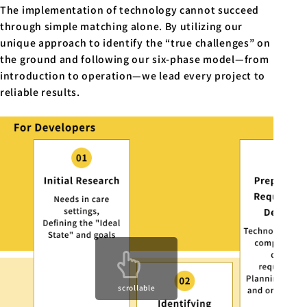
The implementation of technology cannot succeed
through simple matching alone. By utilizing our
unique approach to identify the “true challenges” on
the ground and following our six-phase model—from
introduction to operation—we lead every project to
reliable results.
scrollable