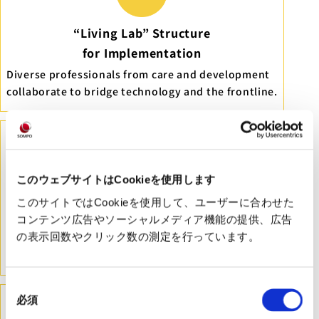
“Living Lab” Structure
for Implementation
Diverse professionals from care and development
collaborate to bridge technology and the frontline.
このウェブサイトはCookieを使用します
Deep Understanding of Frontline Needs
このサイトではCookieを使用して、ユーザーに合わせた
コンテンツ広告やソーシャルメディア機能の提供、広告
Interacting with over 100 care providers annually
の表示回数やクリック数の測定を行っています。
to analyze core issues and support appropriate
research design.
同
必須
意