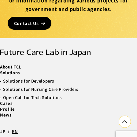
or information regarding various projects for
government and public agencies.
Contact Us
About FCL
Solutions
Solutions for Developers
Solutions for Nursing Care Providers
Open Call for Tech Solutions
Cases
Profile
News
JP
EN