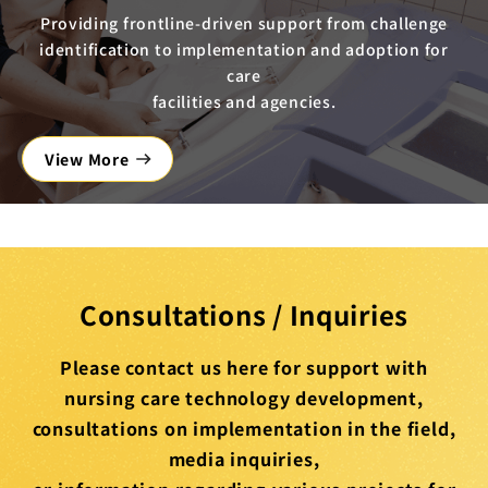
Providing frontline-driven support from challenge
identification to implementation and adoption for
care
facilities and agencies.
View More
Consultations / Inquiries
Please contact us here for support with
nursing care technology development,
consultations on implementation in the field,
media inquiries,