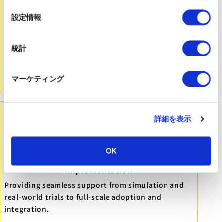
の
選
設定情報
択
Multi-dimensional Evaluation Metrics
Evaluating technology from four perspectives:
統計
Users, Providers, Managers, and Technology, based
on the ATAT model.
マーケティング
※ATAT（Assistive Technology Assessment Tool）
詳細を表示
OK
End-to-End Support for Frontline
Implementation
Providing seamless support from simulation and
real-world trials to full-scale adoption and
integration.