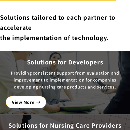
Solutions tailored to each partner to
accelerate
the implementation of technology.
Solutions for Developers
Providing consistent support from evaluation and
improvement to implementation for companies
developing nursing care products and services.
View More
Solutions for Nursing Care Providers