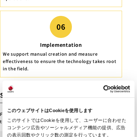
Implementation
We support manual creation and measure
effectiveness to ensure the technology takes root
in the field.
Steps to Project Launch
このウェブサイトはCookieを使用します
Future Care Lab in Japan provides support through
このサイトではCookieを使用して、ユーザーに合わせた
the following steps
コンテンツ広告やソーシャルメディア機能の提供、広告
の表示回数やクリック数の測定を行っています。