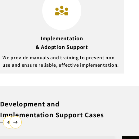
Implementation
& Adoption Support
We provide manuals and training to prevent non-
use and ensure reliable, effective implementation.
Development and
Implementation Support Cases