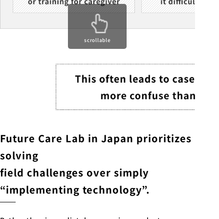
scrollable
Future Care Lab in Japan prioritizes
solving
field challenges over simply
“implementing technology”.