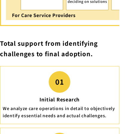
Total support from identifying
challenges to final adoption.
Initial Research
We analyze care operations in detail to objectively
identify essential needs and actual challenges.