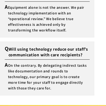
A
Equipment alone is not the answer. We pair
technology implementation with an
“operational review.” We believe true
effectiveness is achieved only by
transforming the workflow itself.
Q
Will using technology reduce our staff’s
communication with care recipients?
A
On the contrary. By delegating indirect tasks
like documentation and rounds to
technology, our primary goal is to create
more time for your staff to engage directly
with those they care for.