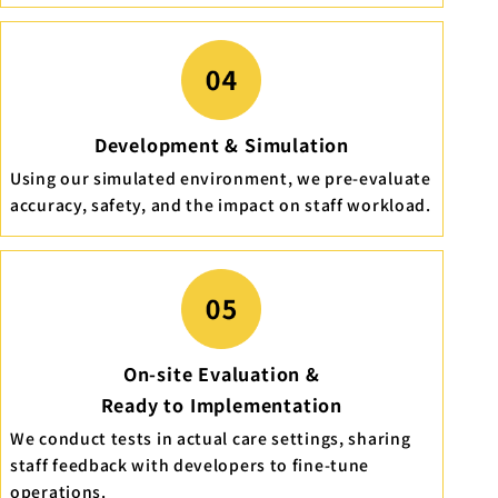
Development & Simulation
Using our simulated environment, we pre-evaluate
accuracy, safety, and the impact on staff workload.
On-site Evaluation &
Ready to Implementation
We conduct tests in actual care settings, sharing
staff feedback with developers to fine-tune
operations.