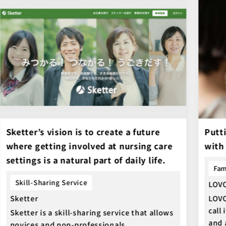
Sketter’s vision is to create a future
Putti
where getting involved at nursing care
with
settings is a natural part of daily life.
Fam
Skill-Sharing Service
LOV
Sketter
LOVO
call
Sketter is a skill-sharing service that allows
and 
novices and non-professionals