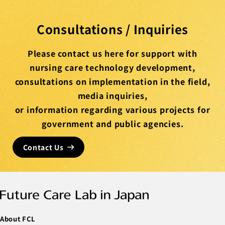
Consultations / Inquiries
Please contact us here for support with
nursing care technology development,
consultations on implementation in the field,
media inquiries,
or information regarding various projects for
government and public agencies.
Contact Us
About FCL