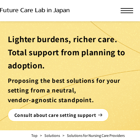
Lighter burdens, richer care.
Total support from planning to
adoption.
Proposing the best solutions for your
setting from a neutral,
vendor-agnostic standpoint.
Consult about care setting support
Top
Solutions
Solutions for Nursing Care Providers