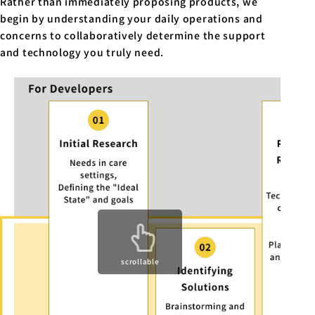
Rather than immediately proposing products, we
begin by understanding your daily operations and
concerns to collaboratively determine the support
and technology you truly need.
scrollable