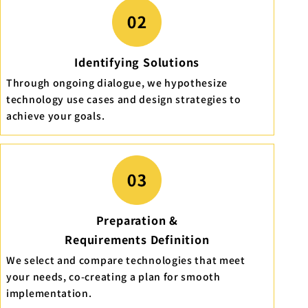
Identifying Solutions
Through ongoing dialogue, we hypothesize
technology use cases and design strategies to
achieve your goals.
Preparation &
Requirements Definition
We select and compare technologies that meet
your needs, co-creating a plan for smooth
implementation.