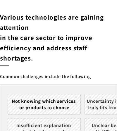
Various technologies are gaining
attention
in the care sector to improve
efficiency and address staff
shortages.
Common challenges include the following