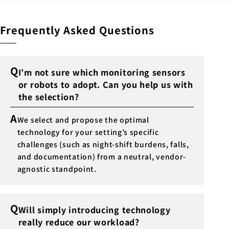
Frequently Asked Questions
Q
I’m not sure which monitoring sensors
or robots to adopt. Can you help us with
the selection?
A
We select and propose the optimal
technology for your setting’s specific
challenges (such as night-shift burdens, falls,
and documentation) from a neutral, vendor-
agnostic standpoint.
Q
Will simply introducing technology
really reduce our workload?