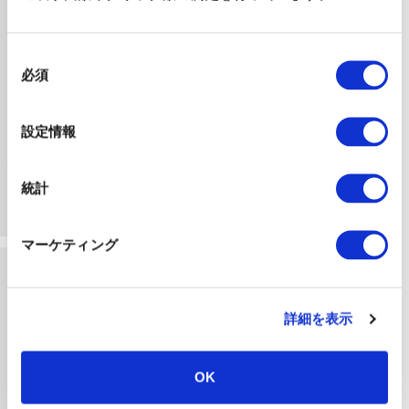
同
必須
意
の
選
設定情報
Initial Consultation
択
We listen to your concerns and prioritize the
統計
challenges to be solved based on your setting’s
situation.
マーケティング
詳細を表示
OK
Optimal Solution Proposal