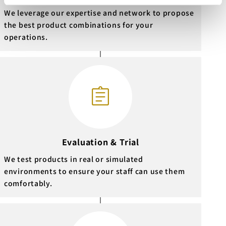
We leverage our expertise and network to propose
the best product combinations for your
operations.
Evaluation & Trial
We test products in real or simulated
environments to ensure your staff can use them
comfortably.