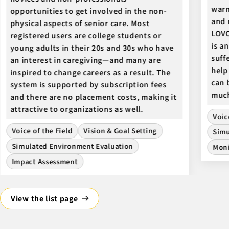
warm
opportunities to get involved in the non-
and 
physical aspects of senior care. Most
LOVO
registered users are college students or
is a
young adults in their 20s and 30s who have
suff
an interest in caregiving—and many are
help
inspired to change careers as a result. The
can 
system is supported by subscription fees
muc
and there are no placement costs, making it
attractive to organizations as well.
Voic
Voice of the Field
Vision & Goal Setting
Simu
Simulated Environment Evaluation
Moni
Impact Assessment
View the list page